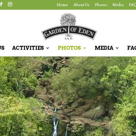
Home
About Us
Photos
Media
FAQ
US
ACTIVITIES
PHOTOS
MEDIA
FA