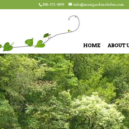
808-572-9899
info@mauigardenofeden.com
HOME
ABOUT 