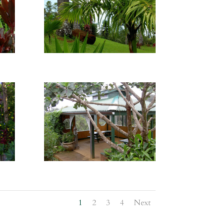
1
2
3
4
Next