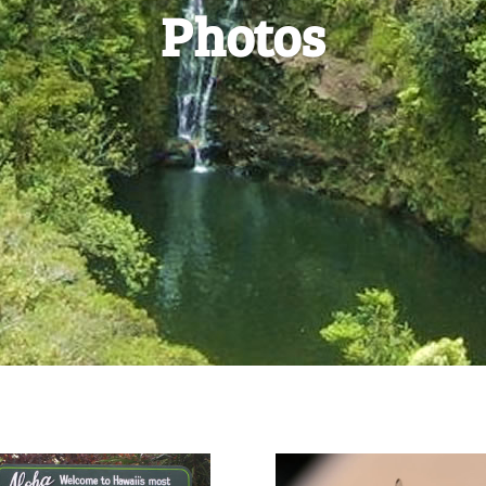
Photos