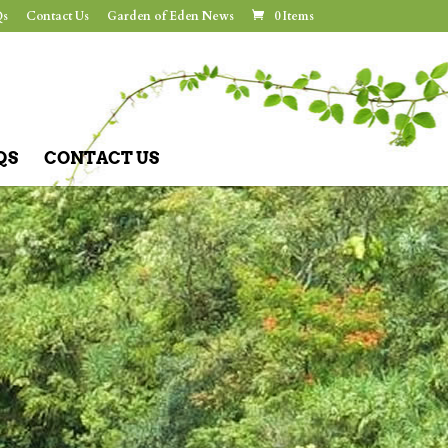
s
Contact Us
Garden of Eden News
0 Items
QS
CONTACT US