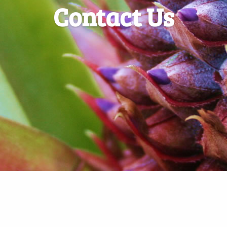
Contact Us