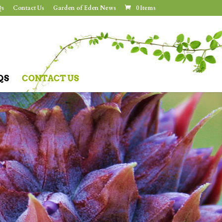
s
Contact Us
Garden of Eden News
0 Items
QS
CONTACT US