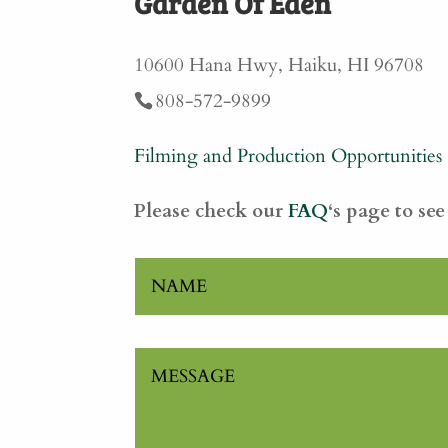
Garden Of Eden
10600 Hana Hwy, Haiku, HI 96708
808-572-9899
Filming and Production Opportunities
Please check our
FAQ
‘s page to se