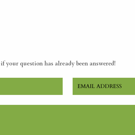
e if your question has already been answered!