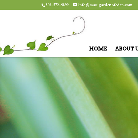
808-572-9899
info@mauigardenofeden.com
HOME
ABOUT 