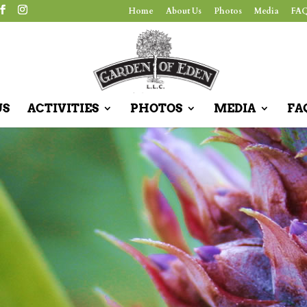
Home
About Us
Photos
Media
FAQ
US
ACTIVITIES
PHOTOS
MEDIA
FA